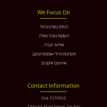
We Focus On
כנסים בארץ ובחול
השקות וערבי גאלה
אירועי חברה
תערוכות וירידי אומנות ועיצוב
אירועים איקונים
Contact Information
054.7379955
2 Moshe Maor Street, Tel Aviv