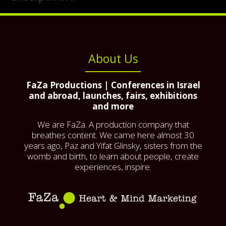
About Us
FaZa Productions | Conferences in Israel
and abroad, launches, fairs, exhibitions
and more
We are FaZa. A production company that
breathes content. We came here almost 30
years ago, Paz and Yifat Glinsky, sisters from the
womb and birth, to learn about people, create
experiences, inspire.