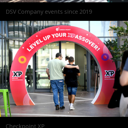
DSV Company events since 2019
Checkpoint XP