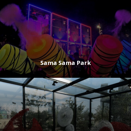
Sama Sama Park