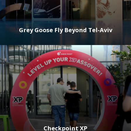
Grey Goose Fly Beyond Tel-Aviv
Checkpoint XP