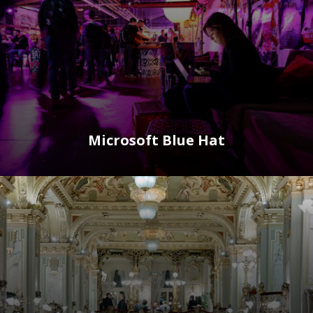
Microsoft Blue Hat