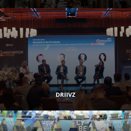
DRIIVZ