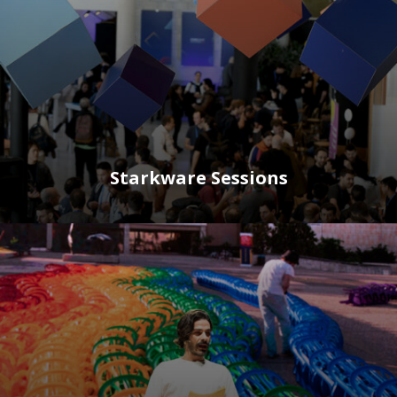
Starkware Sessions