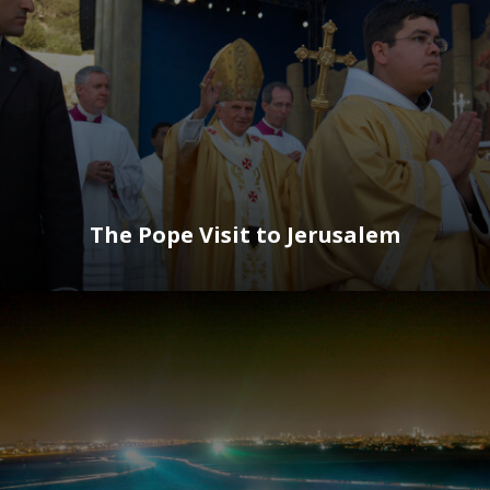
The Pope Visit to Jerusalem