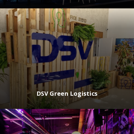
DSV Green Logistics