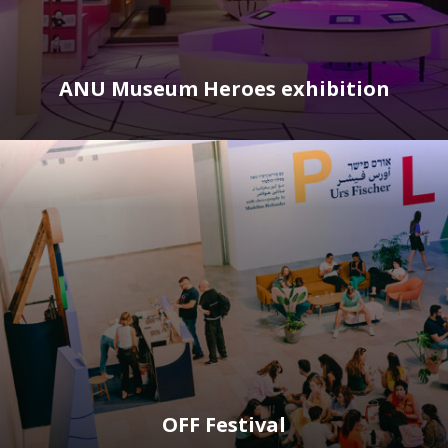
ANU Museum Heroes exhibition
OFF Festival