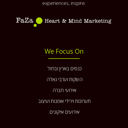
experiences, inspire.
We Focus On
כנסים בארץ ובחול
השקות וערבי גאלה
אירועי חברה
תערוכות וירידי אומנות ועיצוב
אירועים איקונים