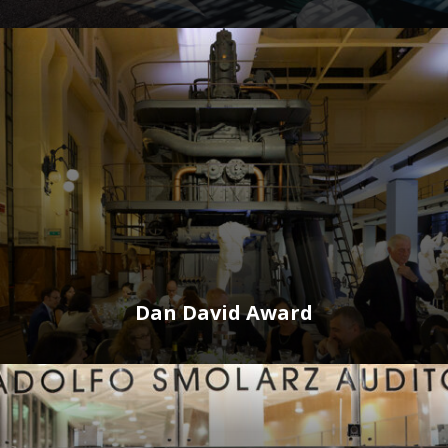
Dan David Award