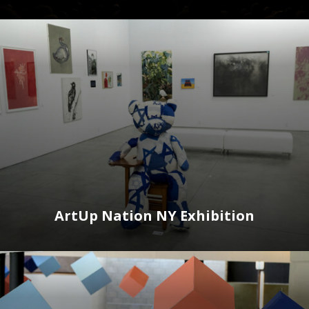
ArtUp Nation NY Exhibition