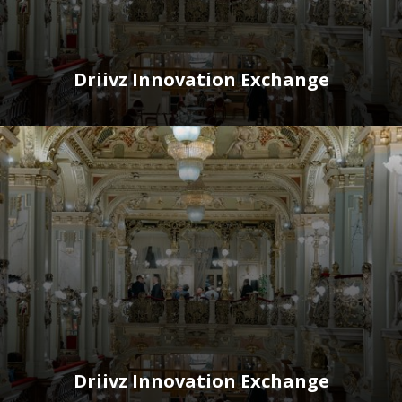
Driivz Innovation Exchange
Driivz Innovation Exchange