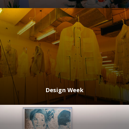
Design Week