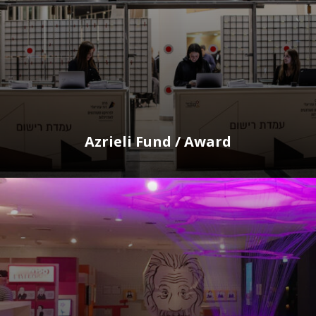
Azrieli Fund / Award