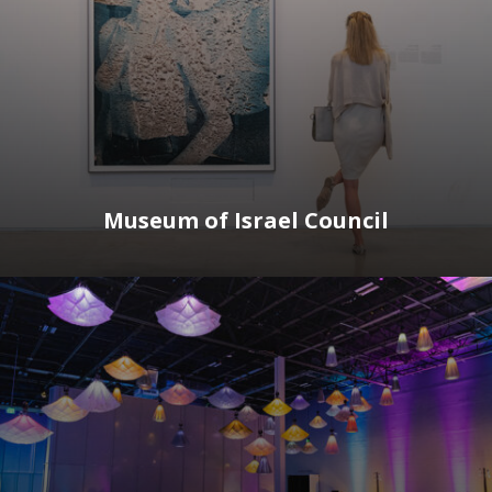
Museum of Israel Council