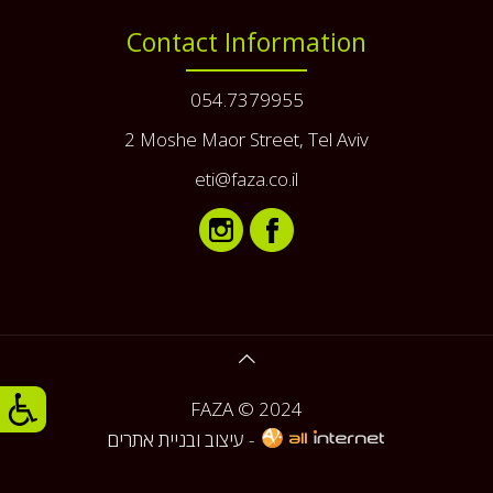
Contact Information
054.7379955
2 Moshe Maor Street, Tel Aviv
eti@faza.co.il
FAZA © 2024
עיצוב ובניית אתרים -