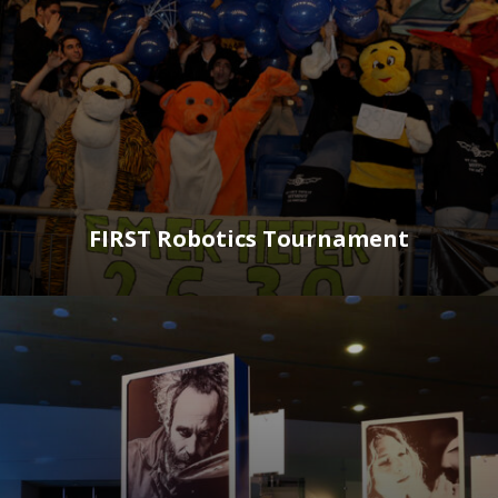
FIRST Robotics Tournament