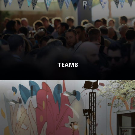
TEAM8