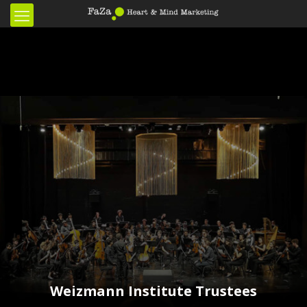
Weizmann Institute Trustees