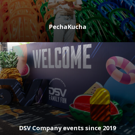
PechaKucha
DSV Company events since 2019