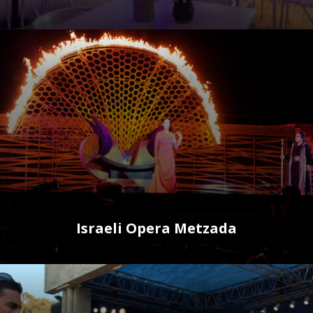
Israeli Opera Metzada