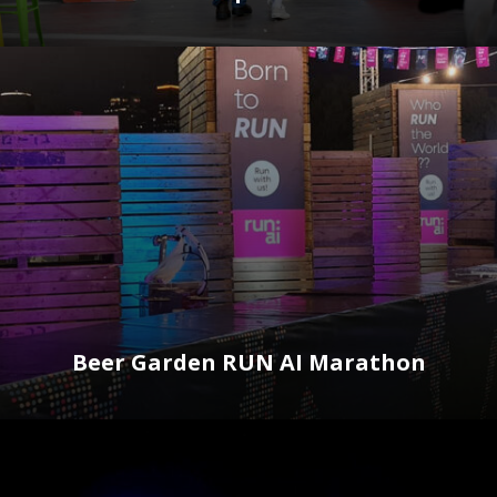
Beer Garden RUN AI Marathon