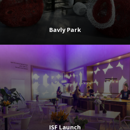
Bavly Park
ISF Launch