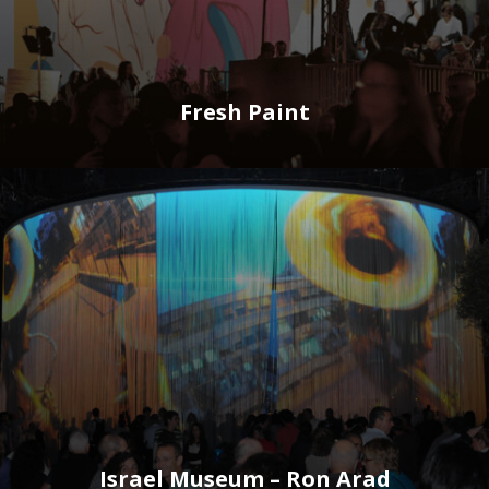
Fresh Paint
Israel Museum – Ron Arad