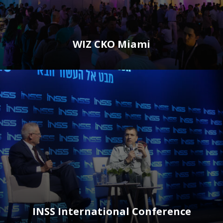
WIZ CKO Miami
INSS International Conference