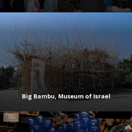
Big Bambu, Museum of Israel