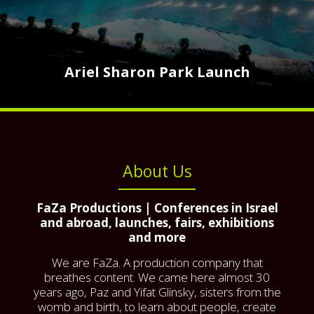
Ariel Sharon Park Launch
About Us
FaZa Productions | Conferences in Israel
and abroad, launches, fairs, exhibitions
and more
We are FaZa. A production company that
breathes content. We came here almost 30
years ago, Paz and Yifat Glinsky, sisters from the
womb and birth, to learn about people, create